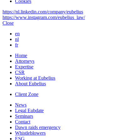
Cookies
https://nl.linkedin.com/company/eubelius
https://www.instagram.com/eubelius_law/
Close
en
nl
fr
Home
Attorneys
Expertise
CSR
Working at Eubelius
About Eubelius
Client Zone
News
Legal Eubdate
Seminars
Contact
Dawn raids emergency
Whistleblowers
ESG