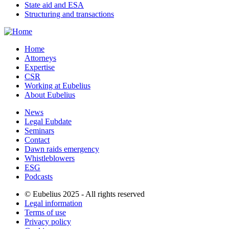
State aid and ESA
Structuring and transactions
Home
Attorneys
Expertise
CSR
Working at Eubelius
About Eubelius
News
Legal Eubdate
Seminars
Contact
Dawn raids emergency
Whistleblowers
ESG
Podcasts
© Eubelius 2025 - All rights reserved
Legal information
Terms of use
Privacy policy