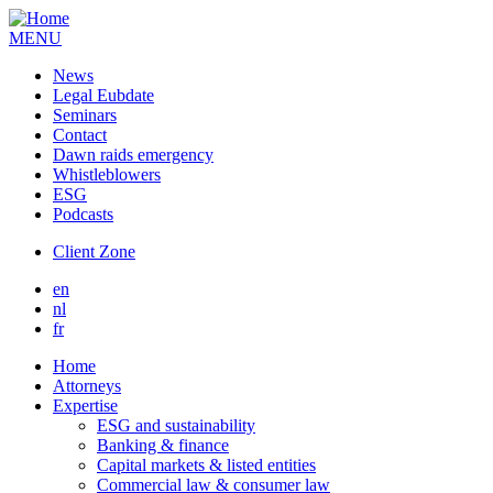
MENU
News
Legal Eubdate
Seminars
Contact
Dawn raids emergency
Whistleblowers
ESG
Podcasts
Client Zone
en
nl
fr
Home
Attorneys
Expertise
ESG and sustainability
Banking & finance
Capital markets & listed entities
Commercial law & consumer law