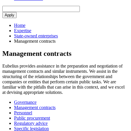
Home
Expertise
State-owned enterprises
Management contracts
Management contracts
Eubelius provides assistance in the preparation and negotiation of
management contracts and similar instruments. We assist in the
structuring of the relationships between the government and
companies or entities that perform certain public tasks. We are
familiar with the pitfalls that can arise in this context, and we excel
at devising appropriate solutions.
Governance
Management contracts
Personnel
Public procurement
Regulatory advice
Specific legislation