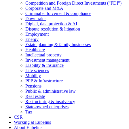
Competition and Foreign Direct Investments (“FDI”)
Corporate and M&A
Criminal enforcement & compliance
Dawn raids
Digital, data protection & AI
Dispute resolution & litigation
Employment
Energy
Estate planning & family businesses
Healthcare
Intellectual property
Investment management
Liability & insurance
Life sciences
Mobility
PPP & Infrastructure
Pensions
Public & administrative law
Real estate
Restructuring & insolvency
State-owned enterprises
Tax
CSR
Working at Eubelius
About Eubelius